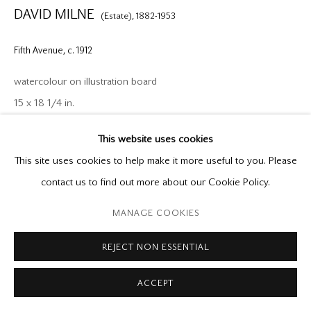
DAVID MILNE
(Estate),
1882-1953
godard@godardgallery.com
Fifth Avenue
,
c. 1912
Tuesday - Saturday
10:00 am - 5:00 pm,
watercolour on illustration board
or by appointment
15 x 18 1/4 in.
This website uses cookies
Provenance
This site uses cookies to help make it more useful to you. Please
Directly from the Estate of David Milne
Manage cookies
contact us to find out more about our Cookie Policy.
Mira Godard Gallery
Copyright © 2026 Mira Godard
Site by Artlogic
Private Collection
MANAGE COOKIES
Exhibitions
REJECT NON ESSENTIAL
David Milne: The New York Years, 1903-1916
, Edmonton Art
ACCEPT
Gallery