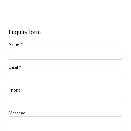
Enquiry form
Name *
Email *
Phone
Message