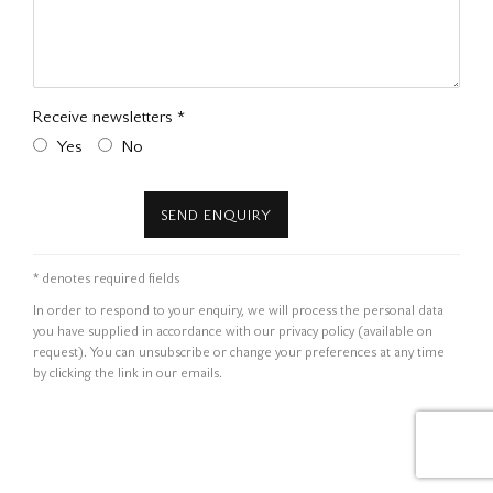
Receive newsletters *
Yes
No
SEND ENQUIRY
* denotes required fields
In order to respond to your enquiry, we will process the personal data
you have supplied in accordance with our privacy policy (available on
request). You can unsubscribe or change your preferences at any time
by clicking the link in our emails.