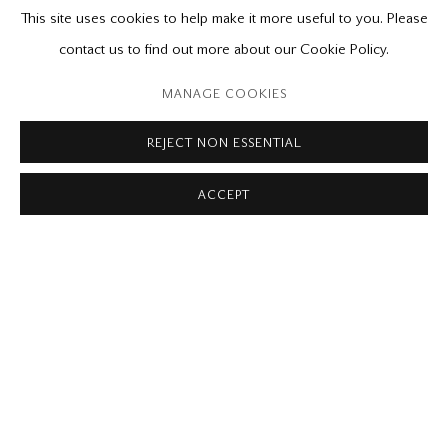
RELATED CONTENT
This site uses cookies to help make it more useful to you. Please
contact us to find out more about our Cookie Policy.
Please contact our gallery regarding specific interest as not all
private sales are posted on our website.
MANAGE COOKIES
REJECT NON ESSENTIAL
Mira Godard Gallery
ACCEPT
22 Hazelton Ave,
Toronto, ON M5R 2E2
P: (416) 964-8197
F: (416) 964-5912
godard@godardgallery.com
Tuesday - Saturday
10:00 am - 5:00 pm,