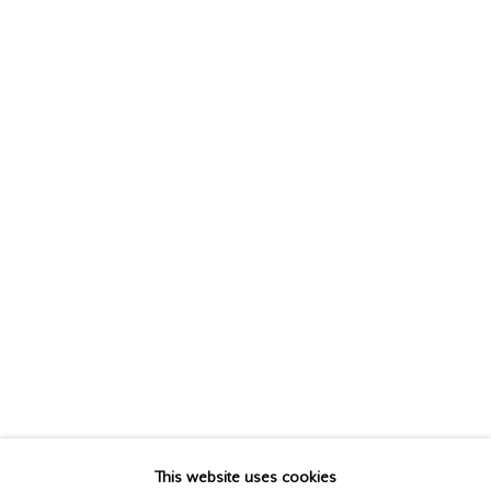
MICHAEL THOMPSON
This website uses cookies
BIOGRAPHY
WORKS
EXHIBITIONS
PUBLICATIONS