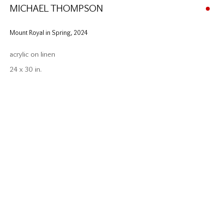
MICHAEL THOMPSON
Mount Royal in Spring
,
2024
acrylic on linen
24 x 30 in.