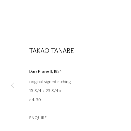
TAKAO TANABE
Dark Prairie II
,
1984
original signed etching
15 3/4 x 23 3/4 in.
ed. 30
ENQUIRE