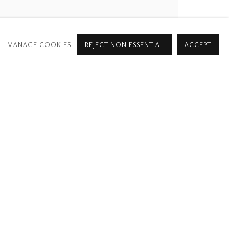
MANAGE COOKIES
REJECT NON ESSENTIAL
ACCEPT