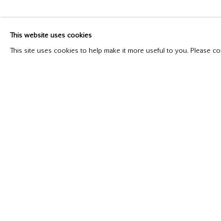
This website uses cookies
Please contact our gallery regarding specific interest as no
This site uses cookies to help make it more useful to you. Please co
Mira Godard Gallery
P: (416) 964-8197
22 Hazelton Ave,
F: (416) 964-5912
Toronto, ON M5R 2E2
godard@godardgallery.com
Manage cookies
Copyright © 2026 Mira Godard
Site by Artlogic