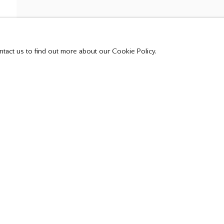
t all private sales are posted on our website.
ntact us to find out more about our Cookie Policy.
Tuesday - Saturday
10:00 am - 5:00 pm,
or by appointment