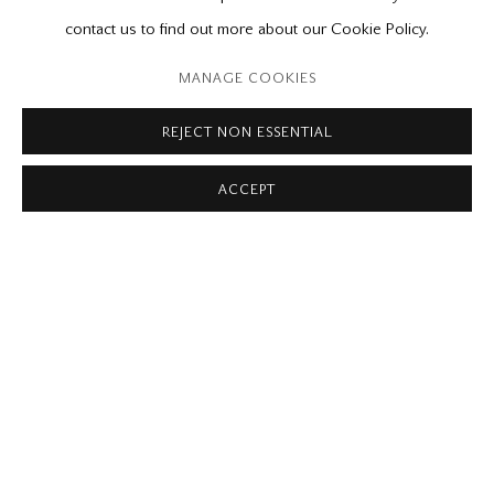
Please contact our gallery regarding specific interest as not all
contact us to find out more about our Cookie Policy.
private sales are posted on our website.
MANAGE COOKIES
REJECT NON ESSENTIAL
Mira Godard Gallery
ACCEPT
22 Hazelton Ave,
Toronto, ON M5R 2E2
P: (416) 964-8197
F: (416) 964-5912
godard@godardgallery.com
Tuesday - Saturday
10:00 am - 5:00 pm,
or by appointment