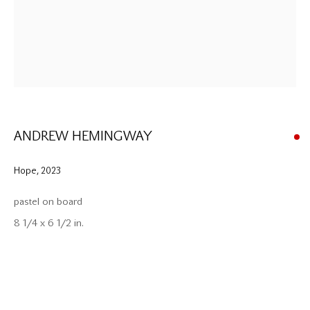
ANDREW HEMINGWAY
Hope
,
2023
pastel on board
8 1/4 x 6 1/2 in.