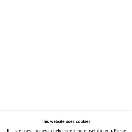
ANDREW HEMINGWAY
This website uses cookies
BIOGRAPHY
WORKS
This site uses cookies to help make it more useful to you. Please