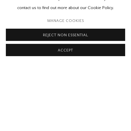
Please contact our gallery regarding specific interest as not all
contact us to find out more about our Cookie Policy.
private sales are posted on our website.
MANAGE COOKIES
REJECT NON ESSENTIAL
Mira Godard Gallery
ACCEPT
22 Hazelton Ave,
Toronto, ON M5R 2E2
P: (416) 964-8197
F: (416) 964-5912
godard@godardgallery.com
Tuesday - Saturday
10:00 am - 5:00 pm,
or by appointment