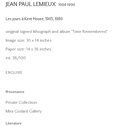
JEAN PAUL LEMIEUX
1904-1990
Les jours à Kent House, 1905
,
1980
original signed lithograph and album "Time Remembered"
Image size: 10 x 14 inches
Paper size: 14 x 18 inches
ed. 38/100
ENQUIRE
Provenance
Private Collection
Mira Godard Gallery
Literature