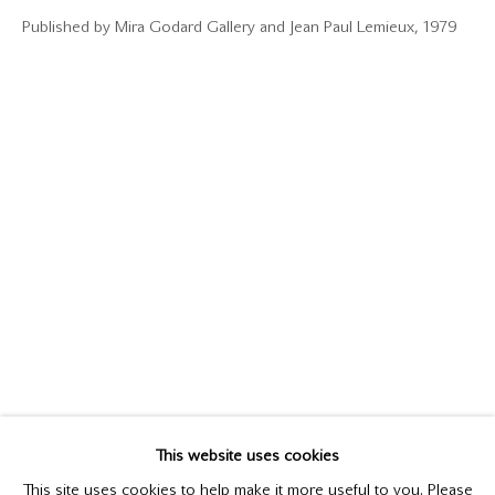
Published by Mira Godard Gallery and Jean Paul Lemieux, 1979
JEAN PAUL LEMIEUX
1904-1990
This website uses cookies
BIOGRAPHY
WORKS
This site uses cookies to help make it more useful to you. Please