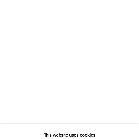
JEAN McEWEN
(Estate),
1923-1999
This website uses cookies
BIOGRAPHY
WORKS
EXHIBITIONS
PUBLICATIONS