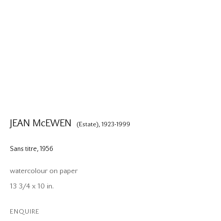
JEAN McEWEN
(Estate),
1923-1999
Sans titre
,
1956
watercolour on paper
13 3/4 x 10 in.
ENQUIRE