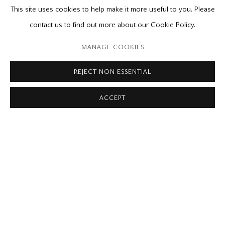
RELATED CONTENT
This site uses cookies to help make it more useful to you. Please
contact us to find out more about our Cookie Policy.
Please contact our gallery regarding specific interest as not all
private sales are posted on our website.
MANAGE COOKIES
REJECT NON ESSENTIAL
Mira Godard Gallery
ACCEPT
22 Hazelton Ave,
Toronto, ON M5R 2E2
P: (416) 964-8197
F: (416) 964-5912
godard@godardgallery.com
Tuesday - Saturday
10:00 am - 5:00 pm,