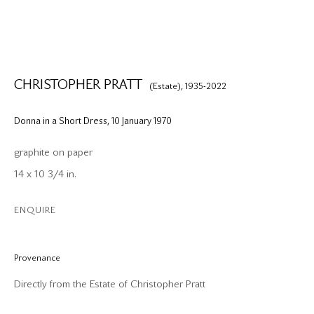
CHRISTOPHER PRATT
(Estate),
1935-2022
Donna in a Short Dress
,
10 January 1970
graphite on paper
14 x 10 3/4 in.
ENQUIRE
Provenance
Directly from the Estate of Christopher Pratt