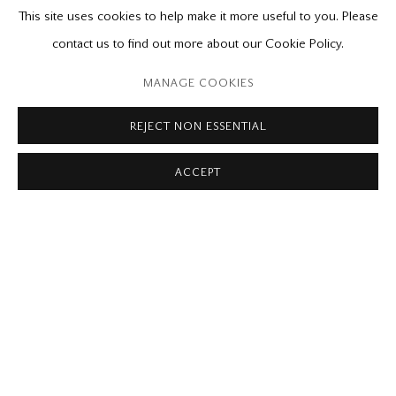
PUBLICATIONS
RELATED CONTENT
This site uses cookies to help make it more useful to you. Please
contact us to find out more about our Cookie Policy.
Please contact our gallery regarding specific interest as not all
private sales are posted on our website.
MANAGE COOKIES
REJECT NON ESSENTIAL
Mira Godard Gallery
ACCEPT
22 Hazelton Ave,
Toronto, ON M5R 2E2
P: (416) 964-8197
F: (416) 964-5912
godard@godardgallery.com
Tuesday - Saturday
10:00 am - 5:00 pm,