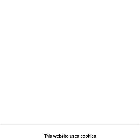
CHRISTOPHER PRATT
(Estate),
1935-2022
This website uses cookies
BIOGRAPHY
WORKS
VIDEO
EXHIBITIONS