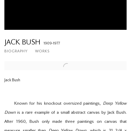
JACK BUSH
1909-1977
BIOGRAPHY
WORKS
Jack Bush
Known for his knockout oversized paintings,
Deep Yellow
Down
is a rare example of a small abstract canvas by Jack Bush.
After 1960, Bush only made three paintings on canvas that
measure smaller than
Deep Yellow Down
, which is 31
3/4
x