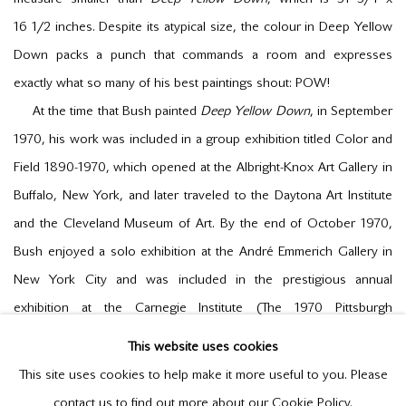
16
1/2
inches. Despite its atypical size, the colour in
Deep Yellow
Down
packs a punch that commands a room and expresses
exactly what so many of his best paintings shout: POW!
At the time that Bush painted
Deep Yellow Down
, in September
1970, his work was included in a group exhibition titled
Color and
Field 1890-1970
, which opened at the Albright-Knox Art Gallery in
Buffalo, New York, and later traveled to the Daytona Art Institute
and the Cleveland Museum of Art. By the end of October 1970,
Bush enjoyed a solo exhibition at the André Emmerich Gallery in
New York City and was included in the prestigious annual
exhibition at the Carnegie Institute (
The 1970 Pittsburgh
International Exhibition of Contemporary Painting and Sculpture
).
This website uses cookies
Just one year before this surge of showings in the US, Bush
This site uses cookies to help make it more useful to you. Please
was celebrated in a solo exhibition at Galerie Godard Lefort,
contact us to find out more about our Cookie Policy.