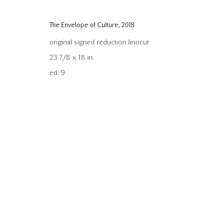
Copyright © 2026 Mira Godard
Site by Artlogic
The Envelope of Culture
,
2018
original signed reduction linocut
23 7/8 x 18 in.
ed. 9