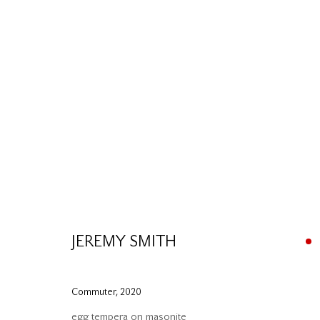
Please contact our gallery regarding specific interest as no
JEREMY SMITH
Mira Godard Gallery
P: (416) 964-8197
22 Hazelton Ave,
F: (416) 964-5912
Commuter
,
2020
Toronto, ON M5R 2E2
godard@godardgallery.com
egg tempera on masonite