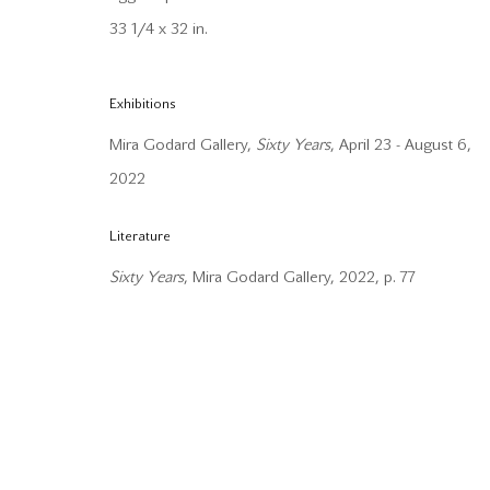
33 1/4 x 32 in.
Manage cookies
Copyright © 2026 Mira Godard
Site by Artlogic
Exhibitions
Mira Godard Gallery,
Sixty Years
, April 23 - August 6,
2022
Literature
Sixty Years
, Mira Godard Gallery, 2022, p. 77