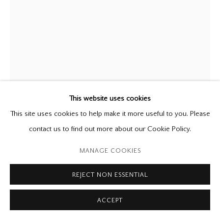
P: (416) 964-8197
F: (416) 964-5912
godard@godardgallery.com
Tuesday - Saturday
10:00 am - 5:00 pm,
or by appointment
This website uses cookies
This site uses cookies to help make it more useful to you. Please
MARY PRATT
(Estate),
1935-2018
contact us to find out more about our Cookie Policy.
My Mother's Mirror in My Bedroom
,
2000
Manage cookies
MANAGE COOKIES
Copyright © 2026 Mira Godard
Site by Artlogic
mixed media on paper on canvas
REJECT NON ESSENTIAL
30 x 21 7/8 in.
ACCEPT
Provenance