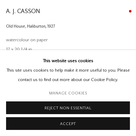
P: (416) 964-8197
F: (416) 964-5912
A. J. CASSON
godard@godardgallery.com
Old House, Haliburton
,
1927
Tuesday - Saturday
watercolour on paper
10:00 am - 5:00 pm,
17 x 20 1/4 in.
or by appointment
This website uses cookies
Provenance
This site uses cookies to help make it more useful to you. Please
Directly from the Artist
contact us to find out more about our Cookie Policy.
Roberts Gallery, 1968
Manage cookies
MANAGE COOKIES
Private Collection, 1968 - 2025
Copyright © 2026 Mira Godard
Site by Artlogic
Mira Godard Gallery
REJECT NON ESSENTIAL
Exhibitions
ACCEPT
Catalogue of Fine Graphic and Applied Arts, and Salon of