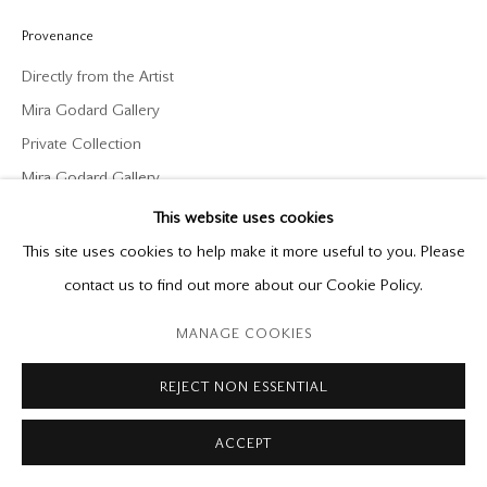
P: (416) 964-8197
F: (416) 964-5912
Provenance
godard@godardgallery.com
Directly from the Artist
Mira Godard Gallery
Tuesday - Saturday
Private Collection
10:00 am - 5:00 pm,
Mira Godard Gallery
or by appointment
This website uses cookies
This site uses cookies to help make it more useful to you. Please
contact us to find out more about our Cookie Policy.
Manage cookies
MANAGE COOKIES
Copyright © 2026 Mira Godard
Site by Artlogic
REJECT NON ESSENTIAL
ACCEPT