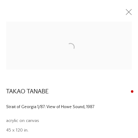
Please contact our gallery regarding specific interest as not all
private sales are posted on our website.
TAKAO TANABE
Mira Godard Gallery
Strait of Georgia 1/87: View of Howe Sound
,
1987
22 Hazelton Ave,
acrylic on canvas
Toronto, ON M5R 2E2
45 x 120 in.