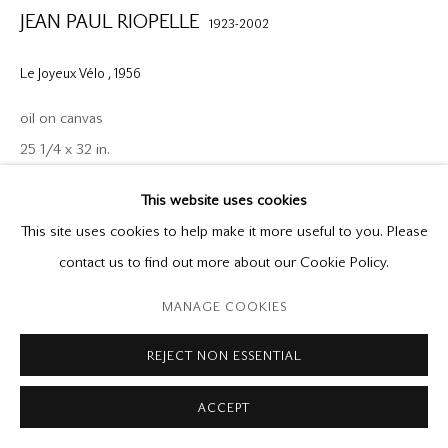
P: (416) 964-8197
JEAN PAUL RIOPELLE
1923-2002
F: (416) 964-5912
godard@godardgallery.com
Le Joyeux Vélo
,
1956
Tuesday - Saturday
oil on canvas
10:00 am - 5:00 pm,
25 1/4 x 32 in.
or by appointment
This website uses cookies
Provenance
This site uses cookies to help make it more useful to you. Please
Galerie Dominion, Montreal
contact us to find out more about our Cookie Policy.
Private Collection, Montreal
Manage cookies
MANAGE COOKIES
Galerie Simon Blais, Montreal
Copyright © 2026 Mira Godard
Site by Artlogic
Galerie Jeanne Bucher, Paris
REJECT NON ESSENTIAL
Private Collection, Paris
Edward Tyler Nahem, New York
ACCEPT
James Goodman Gallery, New York