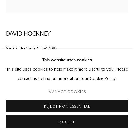
P: (416) 964-8197
F: (416) 964-5912
godard@godardgallery.com
DAVID HOCKNEY
Tuesday - Saturday
10:00 am - 5:00 pm,
Van Gogh Chair (White)
,
1998
or by appointment
This website uses cookies
original signed etching
This site uses cookies to help make it more useful to you. Please
28 1/2 x 27 1/2 in.
contact us to find out more about our Cookie Policy.
ed. 35
Manage cookies
MANAGE COOKIES
Provenance
Copyright © 2026 Mira Godard
Site by Artlogic
REJECT NON ESSENTIAL
Mira Godard Gallery
Private Collection
ACCEPT