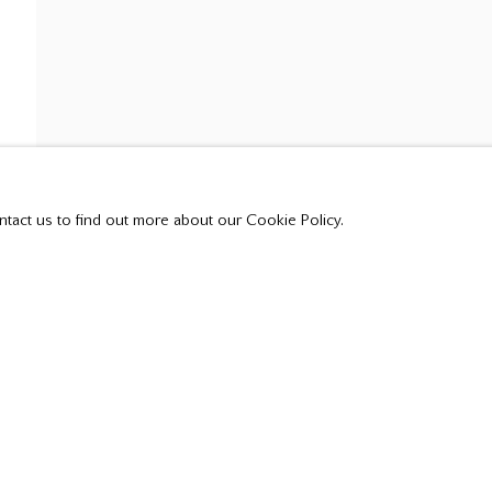
ntact us to find out more about our Cookie Policy.
t all private sales are posted on our website.
Tuesday - Saturday
10:00 am - 5:00 pm,
or by appointment