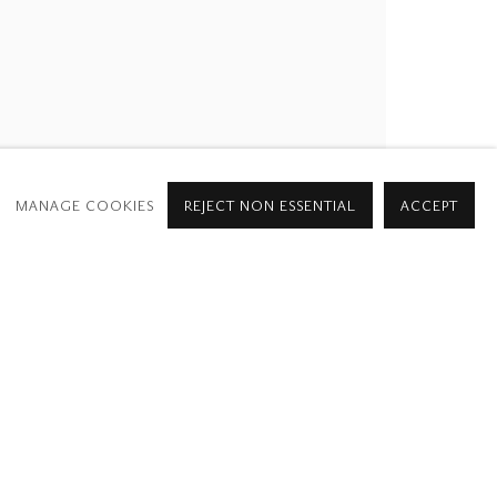
MANAGE COOKIES
REJECT NON ESSENTIAL
ACCEPT