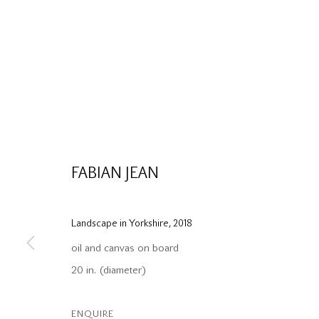
FABIAN JEAN
Landscape in Yorkshire
,
2018
oil and canvas on board
20 in. (diameter)
ENQUIRE