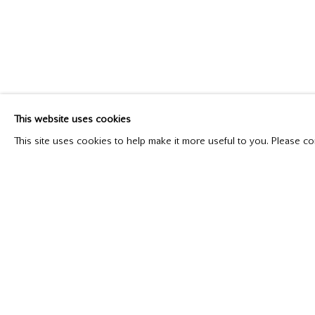
LAND AND SEA
New Paintings
September 14 - October 12, 2019
This website uses cookies
This site uses cookies to help make it more useful to you. Please co
Please contact our gallery regarding specific interest as no
Mira Godard Gallery
P: (416) 964-8197
22 Hazelton Ave,
F: (416) 964-5912
Toronto, ON M5R 2E2
godard@godardgallery.com