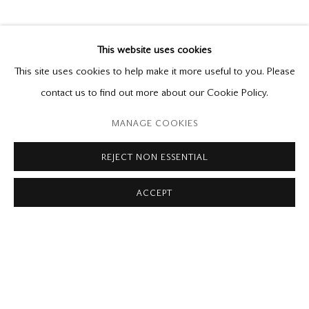
INTERIORS
Simon Andrew, Holly Farrell, Tom Forrestall,
This website uses cookies
Colin Fraser, Fabian Jean, Phil Richards, Jeremy
This site uses cookies to help make it more useful to you. Please
Smith, Michael Thompson
contact us to find out more about our Cookie Policy.
June 22 - September 7, 2019
MANAGE COOKIES
Please contact our gallery regarding specific interest as not all
REJECT NON ESSENTIAL
private sales are posted on our website.
ACCEPT
Mira Godard Gallery
22 Hazelton Ave,
Toronto, ON M5R 2E2
P: (416) 964-8197