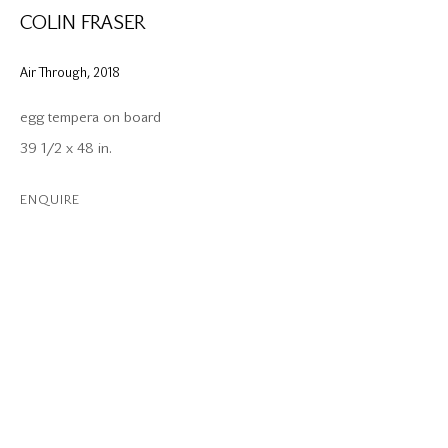
COLIN FRASER
Air Through
,
2018
egg tempera on board
39 1/2 x 48 in.
ENQUIRE