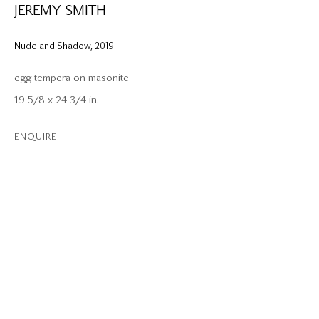
JEREMY SMITH
Nude and Shadow
,
2019
egg tempera on masonite
19 5/8 x 24 3/4 in.
ENQUIRE