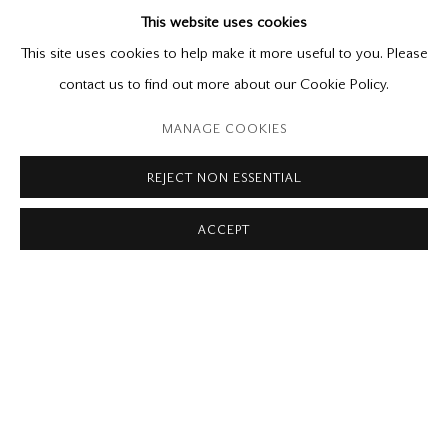
This website uses cookies
Catalogue available
June 5 - 26, 2021
This site uses cookies to help make it more useful to you. Please
contact us to find out more about our Cookie Policy.
Please contact our gallery regarding specific interest as not all
MANAGE COOKIES
private sales are posted on our website.
REJECT NON ESSENTIAL
ACCEPT
Mira Godard Gallery
22 Hazelton Ave,
Toronto, ON M5R 2E2
P: (416) 964-8197
F: (416) 964-5912
godard@godardgallery.com