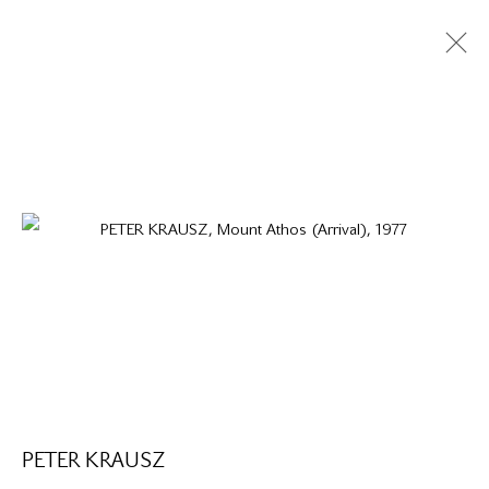
PETER KRAUSZ