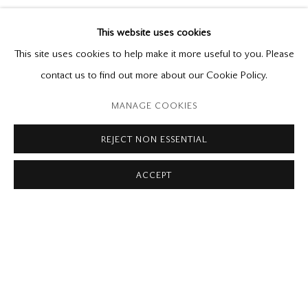
PETER KRAUSZ
THEN AND NOW
This website uses cookies
Early Photographs and New Paintings
This site uses cookies to help make it more useful to you. Please
April 21 - May 19, 2018
contact us to find out more about our Cookie Policy.
MANAGE COOKIES
Please contact our gallery regarding specific interest as not all
private sales are posted on our website.
REJECT NON ESSENTIAL
ACCEPT
Mira Godard Gallery
22 Hazelton Ave,
Toronto, ON M5R 2E2
P: (416) 964-8197
F: (416) 964-5912