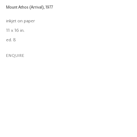
Mount Athos (Arrival)
,
1977
inkjet on paper
11 x 16 in.
ed. 8
ENQUIRE