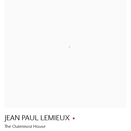
JEAN PAUL LEMIEUX
The Outermost House