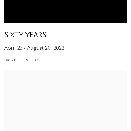
SIXTY YEARS
April 23 - August 20, 2022
WORKS
VIDEO