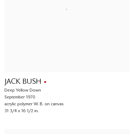
JACK BUSH
Deep Yellow Down
September 1970
acrylic polymer W. B. on canvas
31 3/4 x 16 1/2 in.