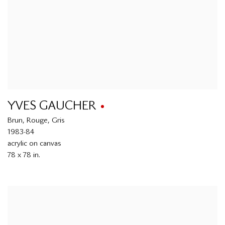
YVES GAUCHER
Brun
,
Rouge
,
Gris
1983-84
acrylic on canvas
78 x 78 in.