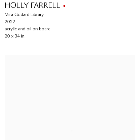
HOLLY FARRELL
Mira Godard Library
2022
acrylic and oil on board
20 x 34 in.