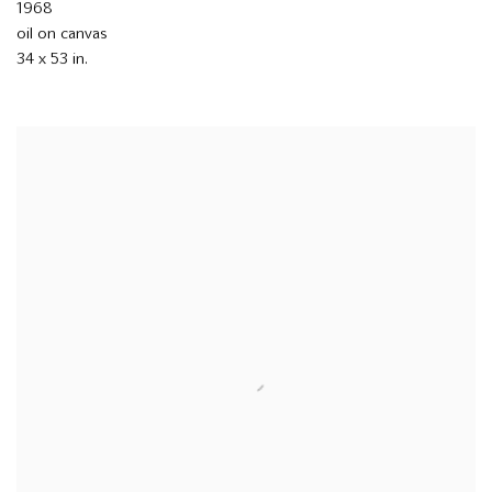
1968
oil on canvas
34 x 53 in.