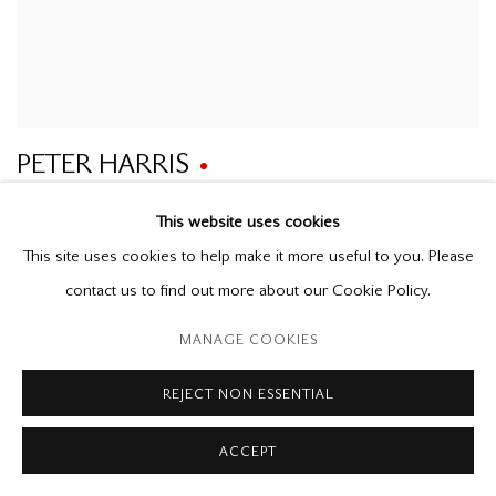
PETER HARRIS
Doors Opened
This website uses cookies
2021
oil on canvas
This site uses cookies to help make it more useful to you. Please
26 x 34 in.
contact us to find out more about our Cookie Policy.
MANAGE COOKIES
REJECT NON ESSENTIAL
ACCEPT