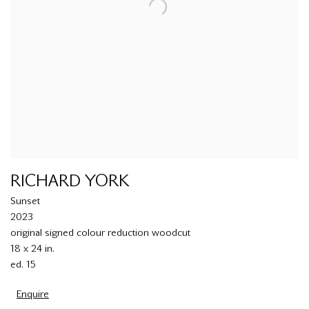
RICHARD YORK
Sunset
2023
original signed colour reduction woodcut
18 x 24 in.
ed. 15
Enquire