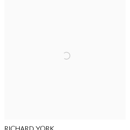
RICHARD YORK