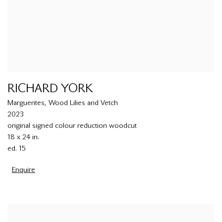
RICHARD YORK
Marguerites
,
Wood Lilies and Vetch
2023
original signed colour reduction woodcut
18 x 24 in.
ed. 15
Enquire