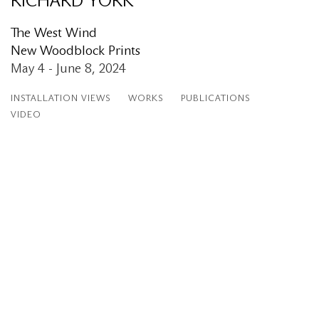
RICHARD YORK
The West Wind
New Woodblock Prints
May 4 - June 8, 2024
INSTALLATION VIEWS
WORKS
PUBLICATIONS
VIDEO
:
Open a larger version of the following image in a popup:
Op