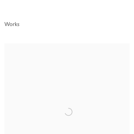
Works