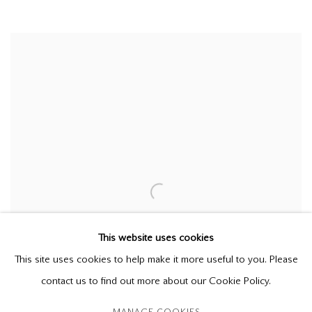
This website uses cookies
This site uses cookies to help make it more useful to you. Please
contact us to find out more about our Cookie Policy.
MANAGE COOKIES