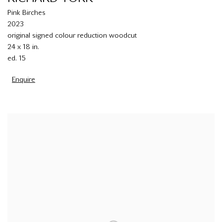
Pink Birches
2023
original signed colour reduction woodcut
24 x 18 in.
ed. 15
Enquire