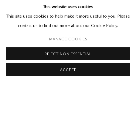
This website uses cookies
Paintings and Watercolours
November 1 - December 13, 2025
This site uses cookies to help make it more useful to you. Please
contact us to find out more about our Cookie Policy.
Please contact our gallery regarding specific interest as not all
MANAGE COOKIES
private sales are posted on our website.
REJECT NON ESSENTIAL
ACCEPT
Mira Godard Gallery
22 Hazelton Ave,
Toronto, ON M5R 2E2
P: (416) 964-8197
F: (416) 964-5912
godard@godardgallery.com