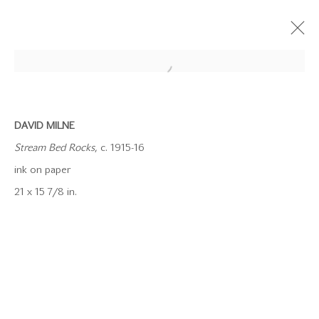
DAVID MILNE
Stream Bed Rocks
, c. 1915-16
ink on paper
21 x 15 7/8 in.