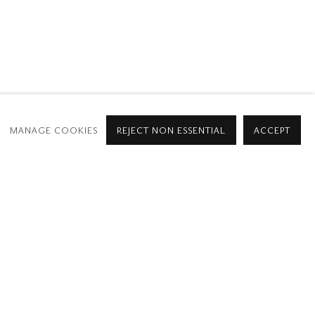
952
MANAGE COOKIES
REJECT NON ESSENTIAL
ACCEPT