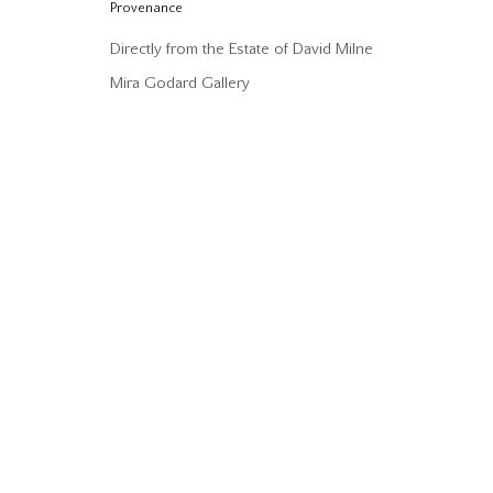
Provenance
Directly from the Estate of David Milne
Mira Godard Gallery
DAVID MILNE