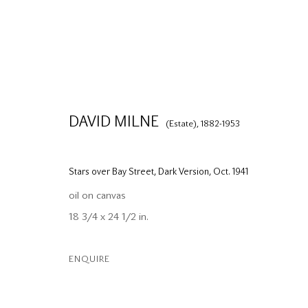
DAVID MILNE
(Estate),
1882-1953
Stars over Bay Street, Dark Version
,
Oct. 1941
oil on canvas
18 3/4 x 24 1/2 in.
ENQUIRE