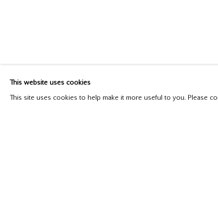
MILNE IN NEW YORK AND TORONTO: FROM
Catalogue Available
May 1 - 29, 2021
This website uses cookies
This site uses cookies to help make it more useful to you. Please co
Please contact our gallery regarding specific interest as no
Mira Godard Gallery
P: (416) 964-8197
22 Hazelton Ave,
F: (416) 964-5912
Toronto, ON M5R 2E2
godard@godardgallery.com