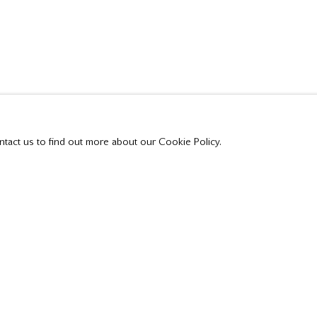
 THE HARLEM RIVER 1906 TO TORONTO HARBOUR 1
ntact us to find out more about our Cookie Policy.
t all private sales are posted on our website.
Tuesday - Saturday
10:00 am - 5:00 pm,
or by appointment