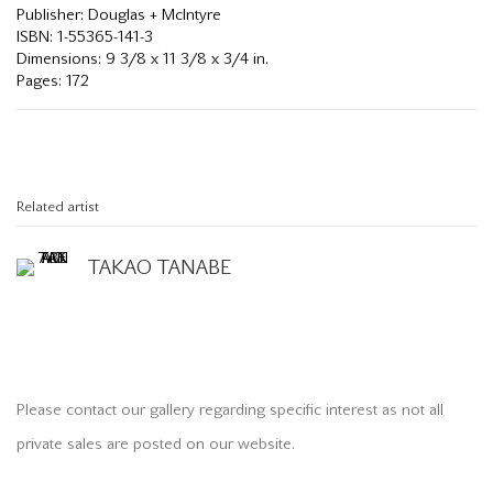
Publisher: Douglas + McIntyre
ISBN: 1-55365-141-3
Dimensions: 9 3/8 x 11 3/8 x 3/4 in.
Pages: 172
Related artist
TAKAO TANABE
Please contact our gallery regarding specific interest as not all
private sales are posted on our website.