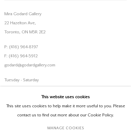
Mira Godard Gallery
22 Hazelton Ave,
Toronto, ON M5R 2E2
P: (416) 964-8197
F: (416) 964-5912
godard@godardgallery.com
Tuesday - Saturday
10:00 am - 5:00 pm,
This website uses cookies
or by appointment
This site uses cookies to help make it more useful to you. Please
contact us to find out more about our Cookie Policy.
MANAGE COOKIES