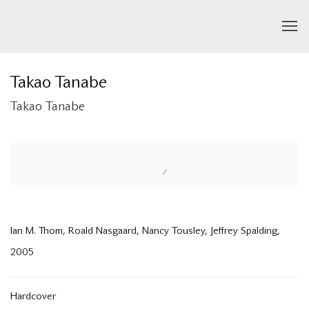
Takao Tanabe
Takao Tanabe
Open a larger version of the following image in a popup:
Ian M. Thom, Roald Nasgaard, Nancy Tousley, Jeffrey Spalding,
2005
Hardcover