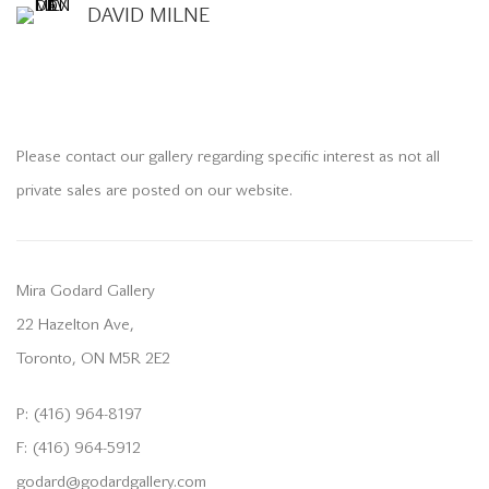
DAVID MILNE
Please contact our gallery regarding specific interest as not all
private sales are posted on our website.
Mira Godard Gallery
22 Hazelton Ave,
Toronto, ON M5R 2E2
P: (416) 964-8197
F: (416) 964-5912
godard@godardgallery.com