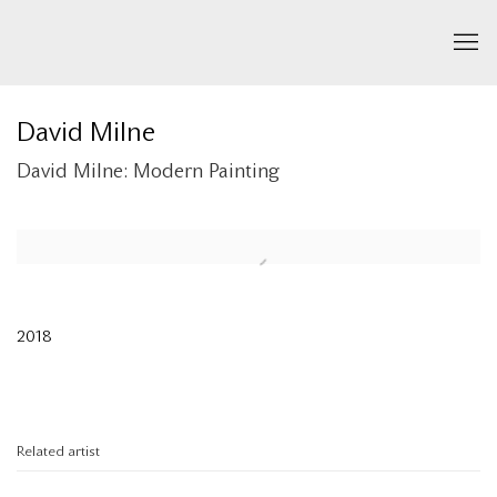
David Milne
David Milne: Modern Painting
Open a larger version of the following image in a popup:
2018
Related artist