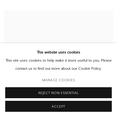
This website uses cookies
This site uses cookies to help make it more useful to you. Please
contact us to find out more about our Cookie Policy.
MANAGE COOKIES
REJECT NON ESSENTIAL
ACCEPT