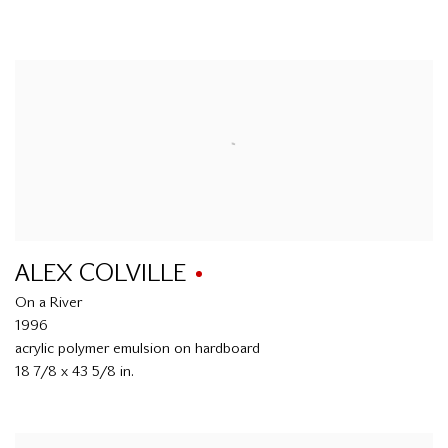
ALEX COLVILLE
On a River
1996
acrylic polymer emulsion on hardboard
18 7/8 x 43 5/8 in.