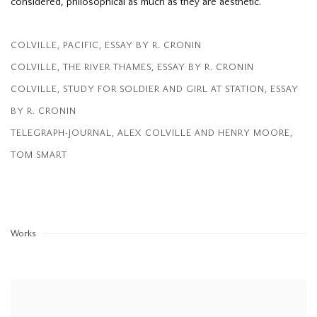
considered, philosophical as much as they are aesthetic.
COLVILLE, PACIFIC, ESSAY BY R. CRONIN
(PDF, OPENS IN A NEW TAB.)
COLVILLE, THE RIVER THAMES, ESSAY BY R. CRONIN
(PDF, OPENS IN A NEW TAB.)
COLVILLE, STUDY FOR SOLDIER AND GIRL AT STATION, ESSAY
BY R. CRONIN
(PDF, OPENS IN A NEW TAB.)
TELEGRAPH-JOURNAL, ALEX COLVILLE AND HENRY MOORE,
TOM SMART
(PDF, OPENS IN A NEW TAB.)
Works