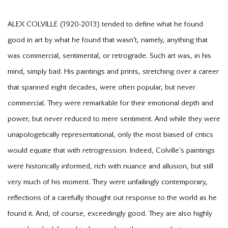
ALEX COLVILLE (1920-2013) tended to define what he found
good in art by what he found that wasn't, namely, anything that
was commercial, sentimental, or retrograde. Such art was, in his
mind, simply bad. His paintings and prints, stretching over a career
that spanned eight decades, were often popular, but never
commercial. They were remarkable for their emotional depth and
power, but never reduced to mere sentiment. And while they were
unapologetically representational, only the most biased of critics
would equate that with retrogression. Indeed, Colville's paintings
were historically informed, rich with nuance and allusion, but still
very much of his moment. They were unfailingly contemporary,
reflections of a carefully thought out response to the world as he
found it. And, of course, exceedingly good. They are also highly