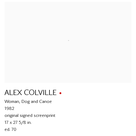
ALEX COLVILLE
Woman, Dog and Canoe
1982
original signed screenprint
17 x 27 5/8 in.
ed. 70