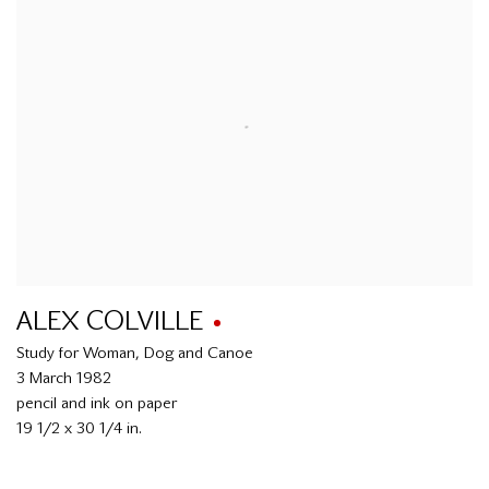
ALEX COLVILLE
Study for Woman, Dog and Canoe
3 March 1982
pencil and ink on paper
19 1/2 x 30 1/4 in.