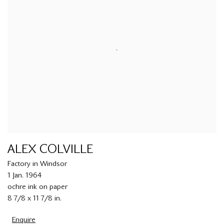
ALEX COLVILLE
Factory in Windsor
1 Jan. 1964
ochre ink on paper
8 7/8 x 11 7/8 in.
Enquire