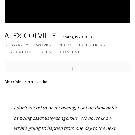
ALEX COLVILLE
(Estate),
1920-2013
BIOGRAPHY
WORKS
VIDEO
EXHIBITIONS
PUBLICATIONS
RELATED CONTENT
Alex Colville in his studio
I don't intend to be menacing, but I do think of life
as being essentially dangerous. We never know
what's going to happen from one day to the next.