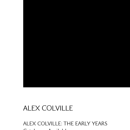
ALEX COLVILLE
ALEX COLVILLE: THE EARLY YEARS