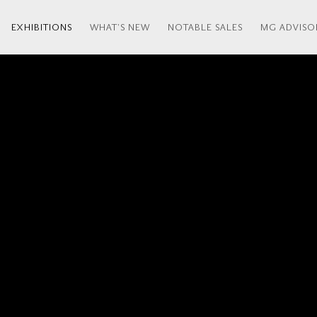
EXHIBITIONS
WHAT'S NEW
NOTABLE SALES
MG ADVISO