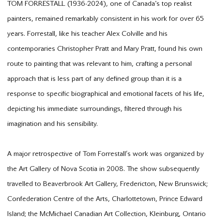
TOM FORRESTALL (1936-2024), one of Canada's top realist
painters, remained remarkably consistent in his work for over 65
years. Forrestall, like his teacher Alex Colville and his
contemporaries Christopher Pratt and Mary Pratt, found his own
route to painting that was relevant to him, crafting a personal
approach that is less part of any defined group than it is a
response to specific biographical and emotional facets of his life,
depicting his immediate surroundings, filtered through his
imagination and his sensibility.
A major retrospective of Tom Forrestall’s work was organized by
the Art Gallery of Nova Scotia in 2008. The show subsequently
travelled to Beaverbrook Art Gallery, Fredericton, New Brunswick;
Confederation Centre of the Arts, Charlottetown, Prince Edward
Island; the McMichael Canadian Art Collection, Kleinburg, Ontario