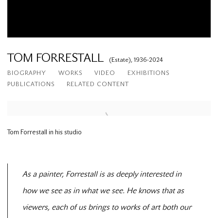
TOM FORRESTALL
(Estate),
1936-2024
BIOGRAPHY
WORKS
VIDEO
EXHIBITIONS
PUBLICATIONS
RELATED CONTENT
Tom Forrestall in his studio
As a painter, Forrestall is as deeply interested in
how we see as in what we see. He knows that as
viewers, each of us brings to works of art both our