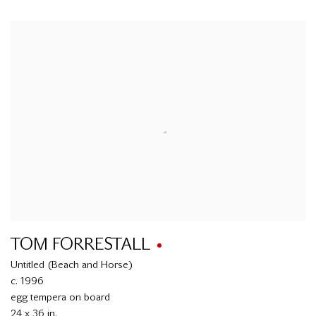
TOM FORRESTALL
Untitled (Beach and Horse)
c. 1996
egg tempera on board
24 x 36 in.