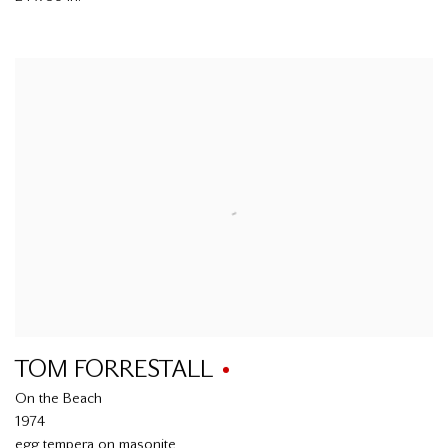
TOM FORRESTALL
On the Beach
1974
egg tempera on masonite