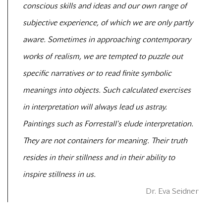
conscious skills and ideas and our own range of
subjective experience, of which we are only partly
aware. Sometimes in approaching contemporary
works of realism, we are tempted to puzzle out
specific narratives or to read finite symbolic
meanings into objects. Such calculated exercises
in interpretation will always lead us astray.
Paintings such as Forrestall's elude interpretation.
They are not containers for meaning. Their truth
resides in their stillness and in their ability to
inspire stillness in us.
Dr. Eva Seidner