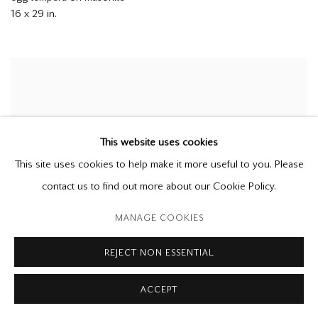
16 x 29 in.
This website uses cookies
This site uses cookies to help make it more useful to you. Please
contact us to find out more about our Cookie Policy.
MANAGE COOKIES
REJECT NON ESSENTIAL
TOM FORRESTALL
ACCEPT
Up River
1975