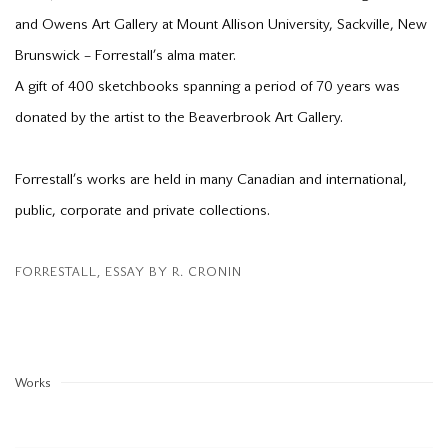
and Owens Art Gallery at Mount Allison University, Sackville, New
Brunswick – Forrestall’s alma mater.
A gift of 400 sketchbooks spanning a period of 70 years was
donated by the artist to the Beaverbrook Art Gallery.
Forrestall’s works are held in many Canadian and international,
public, corporate and private collections.
FORRESTALL, ESSAY BY R. CRONIN
(PDF, OPENS IN A NEW TAB.)
Works