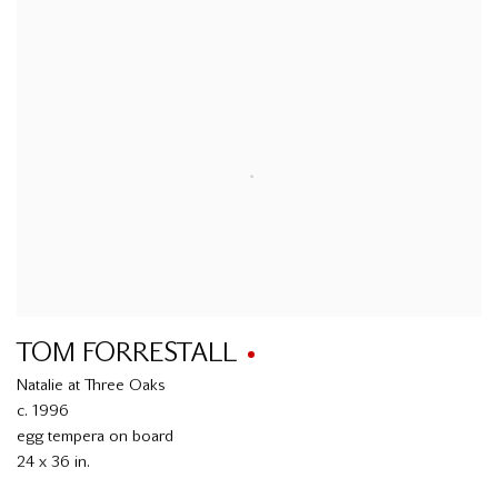
TOM FORRESTALL
Natalie at Three Oaks
c. 1996
egg tempera on board
24 x 36 in.