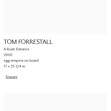
TOM FORRESTALL
A Rude Entrance
2000
egg tempera on board
17 x 25 3/4 in.
Enquire