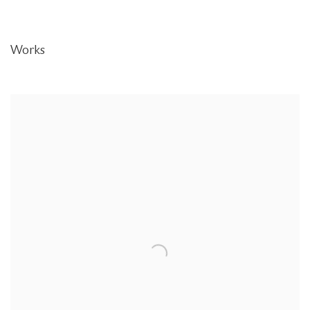
Works