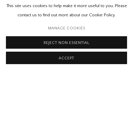
This site uses cookies to help make it more useful to you. Please
contact us to find out more about our Cookie Policy.
MANAGE COOKIES
REJECT NON ESSENTIAL
MICHAEL THOMPSON
Light in a Small Room
ACCEPT
2017
acrylic on linen
30 x 40 in.