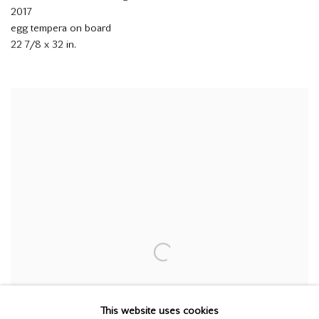
2017
egg tempera on board
22 7/8 x 32 in.
This website uses cookies