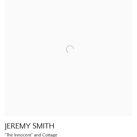
JEREMY SMITH
"The Innocent" and Cottage