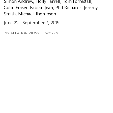
Simon Andrew, Holly Farrell, Tom Forrestall,
Colin Fraser, Fabian Jean, Phil Richards, Jeremy
Smith, Michael Thompson
June 22 - September 7, 2019
INSTALLATION VIEWS
WORKS
Open a larger version of the following image in a popup: