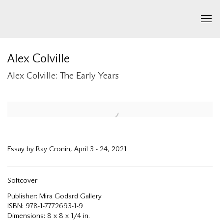
Alex Colville
Alex Colville: The Early Years
Open a larger version of the following image in a popup:
Essay by Ray Cronin, April 3 - 24, 2021
Softcover
Publisher: Mira Godard Gallery
ISBN: 978-1-7772693-1-9
Dimensions: 8 x 8 x 1/4 in.