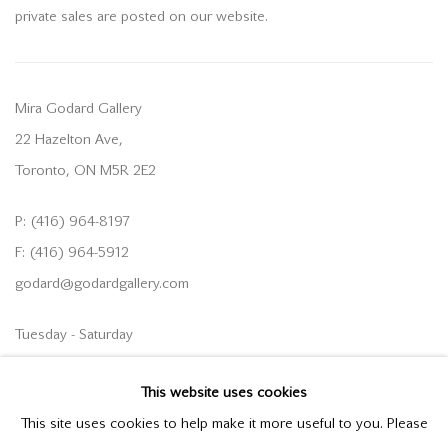
private sales are posted on our website.
Mira Godard Gallery
22 Hazelton Ave,
Toronto, ON M5R 2E2
P: (416) 964-8197
F: (416) 964-5912
godard@godardgallery.com
Tuesday - Saturday
10:00 am - 5:00 pm,
This website uses cookies
or by appointment
This site uses cookies to help make it more useful to you. Please