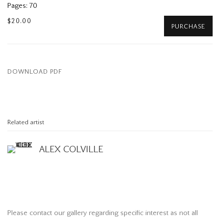
Pages: 70
$20.00
PURCHASE
DOWNLOAD PDF
Related artist
ALEX COLVILLE
Please contact our gallery regarding specific interest as not all